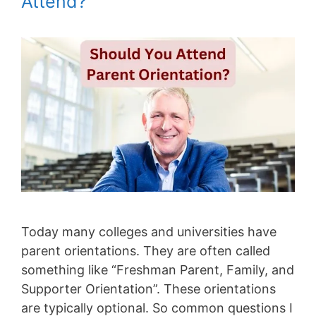
Attend?
Today many colleges and universities have
parent orientations. They are often called
something like “Freshman Parent, Family, and
Supporter Orientation”. These orientations
are typically optional. So common questions I