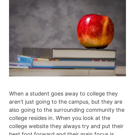
When a student goes away to college they
aren’t just going to the campus, but they are
also going to the surrounding community the
college resides in. When you look at the
college website they always try and put their
best foot forward and their main focus is