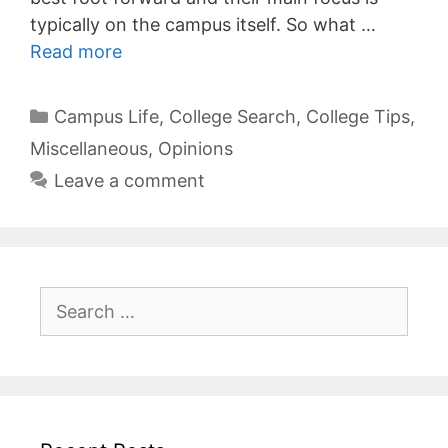
typically on the campus itself. So what …
Read more
Categories
Campus Life
,
College Search
,
College Tips
,
Miscellaneous
,
Opinions
Leave a comment
Search
for: