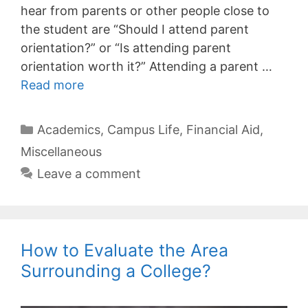
hear from parents or other people close to
the student are “Should I attend parent
orientation?” or “Is attending parent
orientation worth it?” Attending a parent …
Read more
Categories
Academics
,
Campus Life
,
Financial Aid
,
Miscellaneous
Leave a comment
How to Evaluate the Area
Surrounding a College?