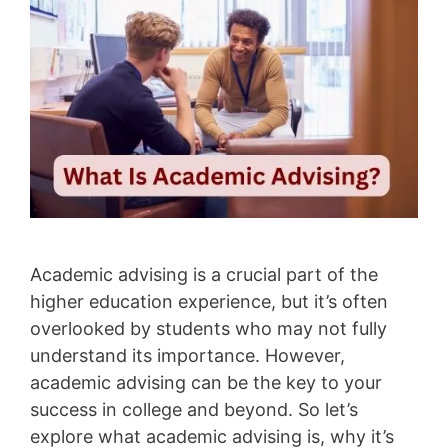
Academic advising is a crucial part of the
higher education experience, but it’s often
overlooked by students who may not fully
understand its importance. However,
academic advising can be the key to your
success in college and beyond. So let’s
explore what academic advising is, why it’s