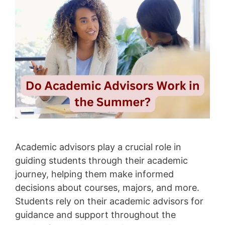
Academic advisors play a crucial role in
guiding students through their academic
journey, helping them make informed
decisions about courses, majors, and more.
Students rely on their academic advisors for
guidance and support throughout the