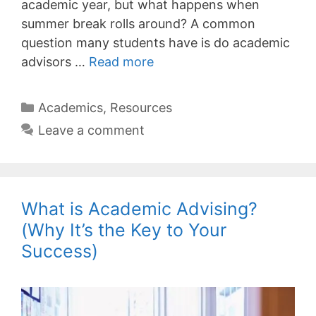
academic year, but what happens when
summer break rolls around? A common
question many students have is do academic
advisors …
Read more
Categories
Academics
,
Resources
Leave a comment
What is Academic Advising?
(Why It’s the Key to Your
Success)