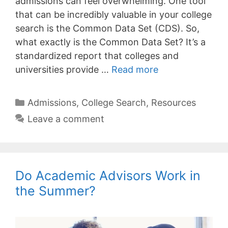
admissions can feel overwhelming. One tool
that can be incredibly valuable in your college
search is the Common Data Set (CDS). So,
what exactly is the Common Data Set? It’s a
standardized report that colleges and
universities provide …
Read more
Categories
Admissions
,
College Search
,
Resources
Leave a comment
Do Academic Advisors Work in
the Summer?