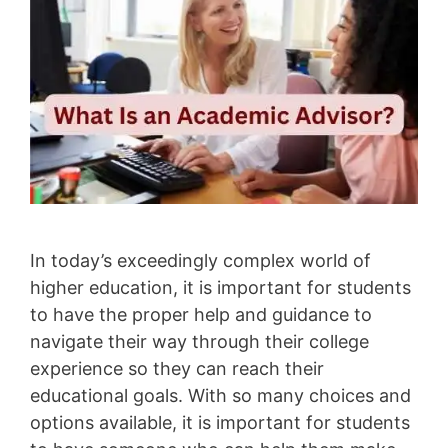
In today’s exceedingly complex world of
higher education, it is important for students
to have the proper help and guidance to
navigate their way through their college
experience so they can reach their
educational goals. With so many choices and
options available, it is important for students