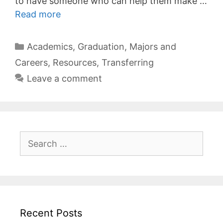
to have someone who can help them make …
Read more
Categories
Academics
,
Graduation
,
Majors and
Careers
,
Resources
,
Transferring
Leave a comment
Search
for:
Recent Posts