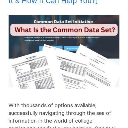
It & How It Can Help You?]
With thousands of options available,
successfully navigating through the sea of
information in the world of college