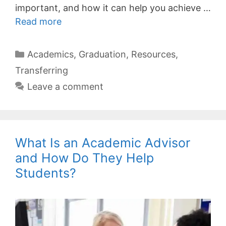
important, and how it can help you achieve …
Read more
Categories
Academics
,
Graduation
,
Resources
,
Transferring
Leave a comment
What Is an Academic Advisor
and How Do They Help
Students?