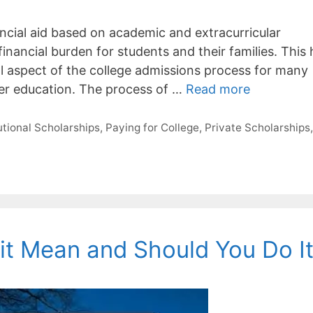
nancial aid based on academic and extracurricular
financial burden for students and their families. This
al aspect of the college admissions process for many
gher education. The process of …
Read more
tutional Scholarships
,
Paying for College
,
Private Scholarships
t Mean and Should You Do I