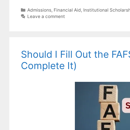
Categories
Admissions
,
Financial Aid
,
Institutional Scholars
Leave a comment
Should I Fill Out the FA
Complete It)