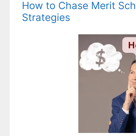
How to Chase Merit Sch
Strategies