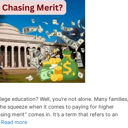
lege education? Well, you’re not alone. Many families
g the squeeze when it comes to paying for higher
ing merit” comes in. It’s a term that refers to an
…
Read more