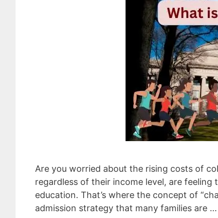
Are you worried about the rising costs of col
regardless of their income level, are feelin
education. That’s where the concept of “chas
admission strategy that many families are 