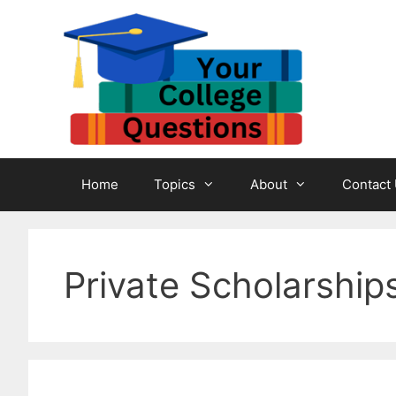
Skip
to
content
Home
Topics
About
Contact
Private Scholarship