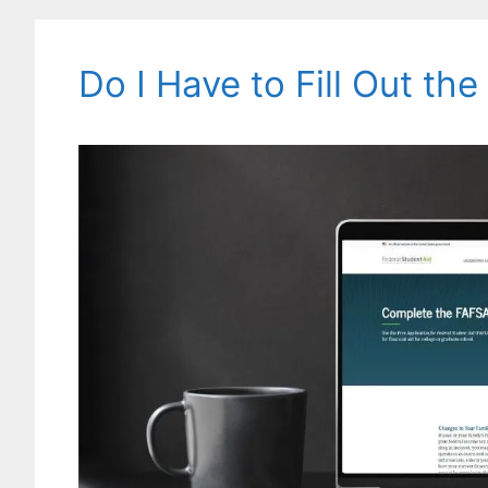
Do I Have to Fill Out th