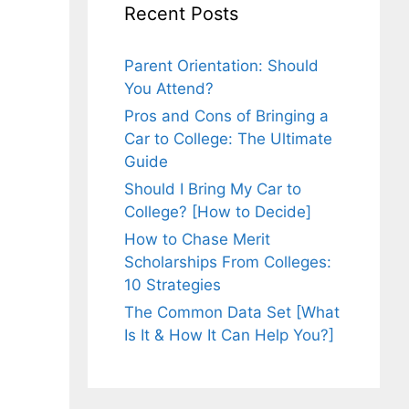
Recent Posts
Parent Orientation: Should
You Attend?
Pros and Cons of Bringing a
Car to College: The Ultimate
Guide
Should I Bring My Car to
College? [How to Decide]
How to Chase Merit
Scholarships From Colleges:
10 Strategies
The Common Data Set [What
Is It & How It Can Help You?]