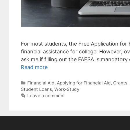
For most students, the Free Application for F
financial assistance for college. However, o
ask me if filling out the FAFSA is mandatory or
Read more
Categories
Financial Aid
,
Applying for Financial Aid
,
Grants
,
Student Loans
,
Work-Study
Leave a comment