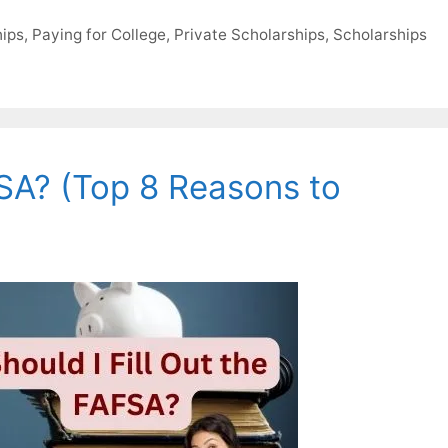
hips
,
Paying for College
,
Private Scholarships
,
Scholarships
FSA? (Top 8 Reasons to