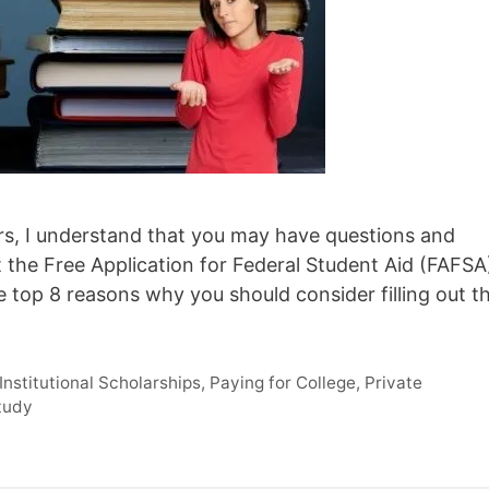
ears, I understand that you may have questions and
t the Free Application for Federal Student Aid (FAFSA
he top 8 reasons why you should consider filling out t
Institutional Scholarships
,
Paying for College
,
Private
tudy