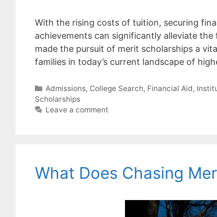
With the rising costs of tuition, securing fi
achievements can significantly alleviate the 
made the pursuit of merit scholarships a vit
families in today’s current landscape of hi
Categories
Admissions
,
College Search
,
Financial Aid
,
Insti
Scholarships
Leave a comment
What Does Chasing Meri