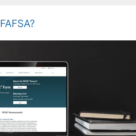
e FAFSA?