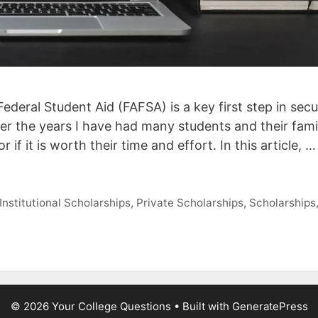
ederal Student Aid (FAFSA) is a key first step in secu
ver the years I have had many students and their fami
 if it is worth their time and effort. In this article, …
Institutional Scholarships
,
Private Scholarships
,
Scholarships
© 2026 Your College Questions
• Built with
GeneratePress