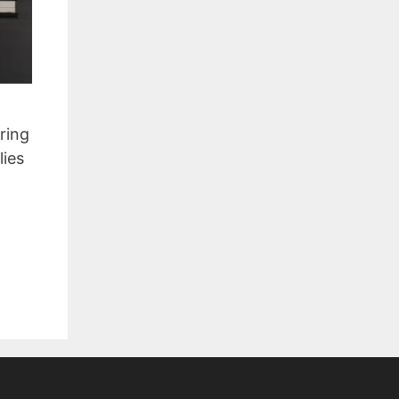
ring
lies
,