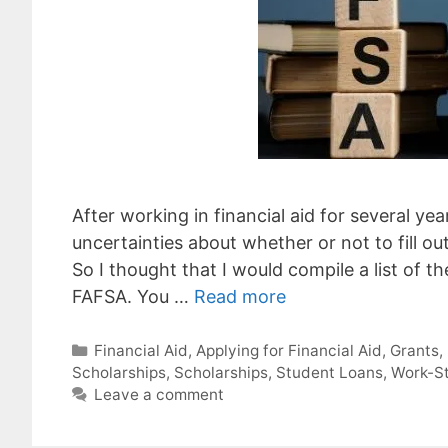
After working in financial aid for several y
uncertainties about whether or not to fill ou
So I thought that I would compile a list of t
FAFSA. You …
Read more
Categories
Financial Aid
,
Applying for Financial Aid
,
Grants
,
Scholarships
,
Scholarships
,
Student Loans
,
Work-S
Leave a comment