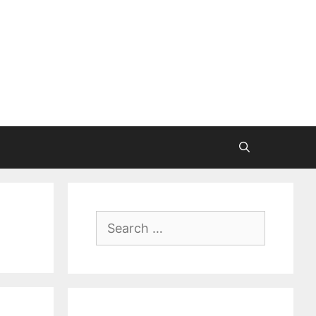
Search
for: