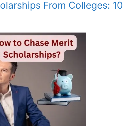
olarships From Colleges: 10